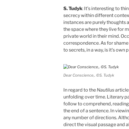
S. Tudyk
: It’s interesting to t
secrecy within different context
instances are purely thoughts an
the space where they live for m
private world in their mind. Occ
correspondence. As for shame 
to secrets, in a way, is it’s own
Dear Conscience,. ©S. Tudyk
In regard to the
Nautilus
article
unfolding over time. Literary 
follow to comprehend, reading f
the end of a sentence. In viewi
any number of directions. Altho
direct the visual passage and a