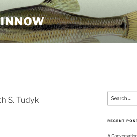
MINNOW
Search
h S. Tudyk
for:
RECENT POS
A Conversation