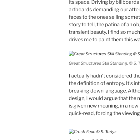
its space. Driving by billboards 
artboards demanding our attent
faces to the ones selling someth
story to tell, the patina of an 
transient beauty. I find so much
drives me to paint them this wa
Great Structures Still Standing. © S. 
I actually hadn’t considered th
the definition of entropy. It’s i
breaking down language. Althou
design, I would argue that the m
is given new meaning, in a new f
quick-read, forcing the viewing 