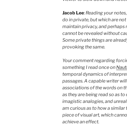
Jacob Lee
:
Reading your notes, 
do in private, but which are not
maintain privacy, and perhaps 
cannot be revealed without ca
Some private things are alread
provoking the same.
Your comment regarding forcin
something I read once on
Naut
temporal dynamics of interpret
passages. A capable writer wil
associations of the words on th
as they are being read so as to 
imagistic analogies, and unrealiz
am curious as to how a similar
piece of visual art, which canno
achieve an effect.