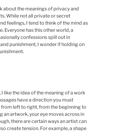
hink about the meanings of privacy and
s. While not all private or secret
d feelings, I tend to think of the mind as
e. Everyone has this other world, a
asionally confessions spill out in
and punishment, I wonder if holding on
 punishment.
, I like the idea of the meaning of a work
passages have a direction you must
rom left to right, from the beginning to
ng an artwork, your eye moves across in
ugh, there are certain ways an artist can
lso create tension. For example, a shape