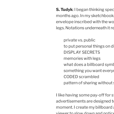
S. Tudyk
: I began thinking spec
months ago. In my sketchbook, 
envelope inscribed with the wo
legs. Notations underneath it r
private vs. public
to put personal things on d
DISPLAY SECRETS
memories with legs
what does a billboard sym
something you want every
CODED scrambled
pattern of sharing without
I like having some pay-off for 
advertisements are designed to
moment. I create my billboard 
viewer to slow down and notice