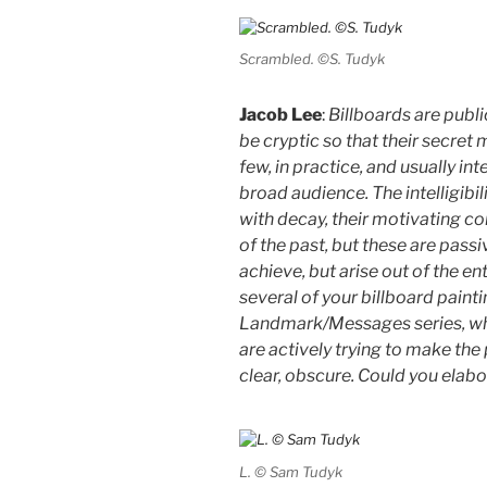
Scrambled. ©S. Tudyk
Jacob Lee
:
Billboards are publi
be cryptic so that their secret 
few, in practice, and usually in
broad audience. The intelligib
with decay, their motivating co
of the past, but these are pass
achieve, but arise out of the en
several of your billboard painti
Landmark/Messages series, whic
are actively trying to make the 
clear, obscure. Could you elabo
L. © Sam Tudyk