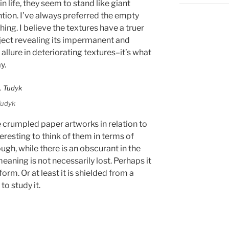
in life, they seem to stand like giant
ion. I’ve always preferred the empty
ing. I believe the textures have a truer
object revealing its impermanent and
 allure in deteriorating textures–it’s what
y.
Tudyk
e crumpled paper artworks in relation to
nteresting to think of them in terms of
gh, while there is an obscurant in the
eaning is not necessarily lost. Perhaps it
orm. Or at least it is shielded from a
to study it.