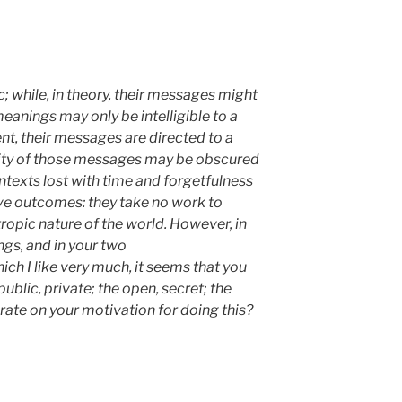
c; while, in theory, their messages might
meanings may only be intelligible to a
tent, their messages are directed to a
ility of those messages may be obscured
ntexts lost with time and forgetfulness
ive outcomes: they take no work to
tropic nature of the world. However, in
ngs, and in your two
h I like very much, it seems that you
public, private; the open, secret; the
rate on your motivation for doing this?