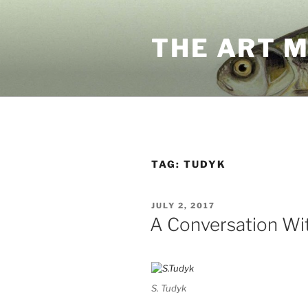
Skip
to
THE ART 
content
TAG:
TUDYK
POSTED
JULY 2, 2017
ON
A Conversation Wit
S. Tudyk