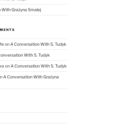
 With Grażyna Smalej
MMENTS
fe
on
A Conversation With S. Tudyk
onversation With S. Tudyk
wa
on
A Conversation With S. Tudyk
n
A Conversation With Grażyna