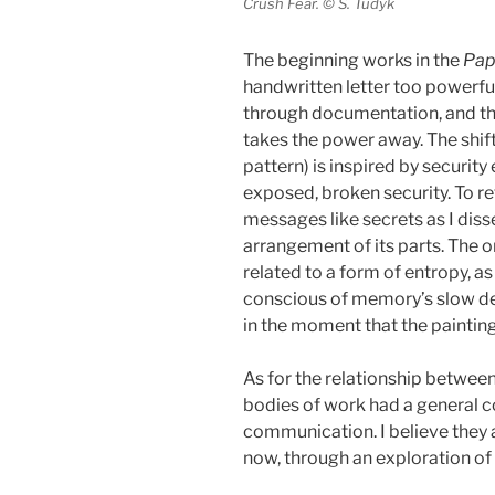
Crush Fear. © S. Tudyk
The beginning works in the
Pap
handwritten letter too powerfu
through documentation, and th
takes the power away. The shift
pattern) is inspired by securit
exposed, broken security. To ret
messages like secrets as I diss
arrangement of its parts. The 
related to a form of entropy, a
conscious of memory’s slow decl
in the moment that the paintin
As for the relationship between
bodies of work had a general 
communication. I believe they 
now, through an exploration of