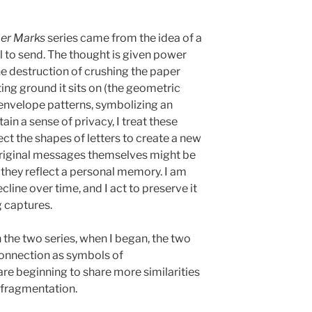
er Marks
series came from the idea of a
l to send. The thought is given power
e destruction of crushing the paper
ing ground it sits on (the geometric
y envelope patterns, symbolizing an
ain a sense of privacy, I treat these
ect the shapes of letters to create a new
original messages themselves might be
s they reflect a personal memory. I am
ine over time, and I act to preserve it
g captures.
 the two series, when I began, the two
connection as symbols of
are beginning to share more similarities
 fragmentation.