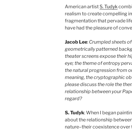
American artist
S. Tudyk
combin
realism to create compelling i
fragmentation that pervade life,
have had the pleasure of conve
Jacob Lee
:
Crumpled sheets of 
geometrically patterned backg
theater screens expose their hig
eye; the theme of entropy perv
the natural progression from or
meaning, the cryptographic obfu
please discuss the role the the
relationship between your Pape
regard?
S. Tudyk
: When I began painting
about the relationship between
nature–their coexistence over 