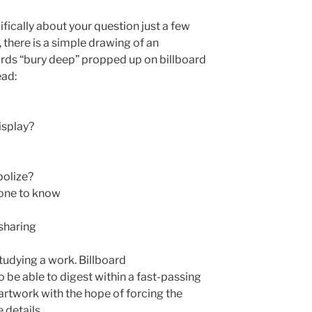
ifically about your question just a few
there is a simple drawing of an
rds “bury deep” propped up on billboard
ead:
isplay?
bolize?
one to know
 sharing
studying a work. Billboard
 be able to digest within a fast-passing
artwork with the hope of forcing the
 details.