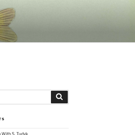
Search
TS
 With S. Tudyk