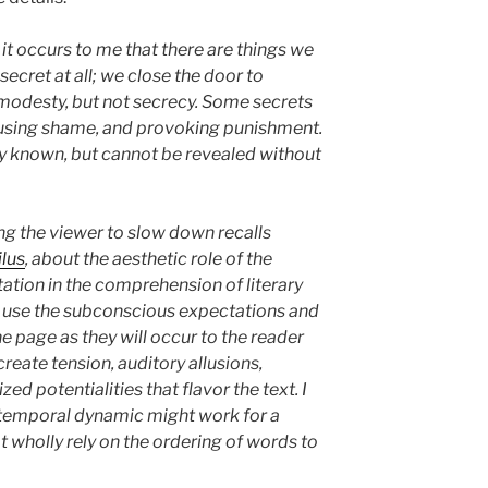
it occurs to me that there are things we
 secret at all; we close the door to
modesty, but not secrecy. Some secrets
using shame, and provoking punishment.
y known, but cannot be revealed without
g the viewer to slow down recalls
ilus
, about the aesthetic role of the
ation in the comprehension of literary
l use the subconscious expectations and
e page as they will occur to the reader
create tension, auditory allusions,
ed potentialities that flavor the text. I
 temporal dynamic might work for a
t wholly rely on the ordering of words to