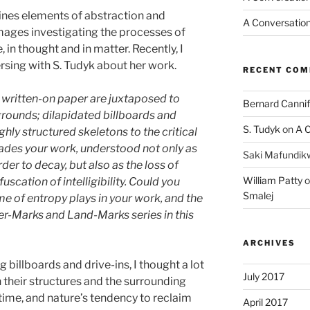
es elements of abstraction and
A Conversation
mages investigating the processes of
 in thought and in matter. Recently, I
rsing with S. Tudyk about her work.
RECENT CO
written-on paper are juxtaposed to
Bernard Cannif
rounds; dilapidated billboards and
S. Tudyk
on
A C
hly structured skeletons to the critical
ades your work, understood not only as
Saki Mafundik
der to decay, but also as the loss of
William Patty
o
scation of intelligibility. Could you
Smalej
me of entropy plays in your work, and the
r-Marks and Land-Marks series in this
ARCHIVES
 billboards and drive-ins, I thought a lot
July 2017
 their structures and the surrounding
time, and nature’s tendency to reclaim
April 2017